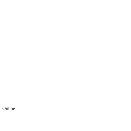
Online